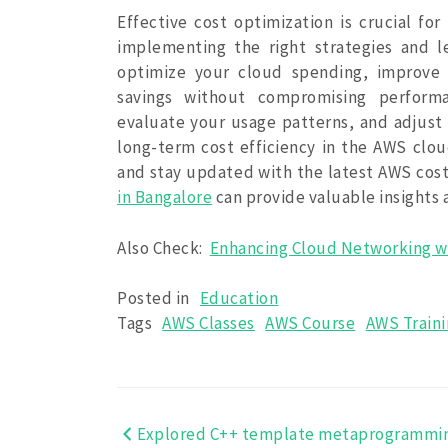
Effective cost optimization is crucial f
implementing the right strategies and 
optimize your cloud spending, improve r
savings without compromising performan
evaluate your usage patterns, and adjust 
long-term cost efficiency in the AWS cloud
and stay updated with the latest AWS cost
in Bangalore
can provide valuable insights
Also Check:
Enhancing Cloud Networking w
Posted in
Education
Tags
AWS Classes
AWS Course
AWS Train
Explored C++ template metaprogrammi
Post