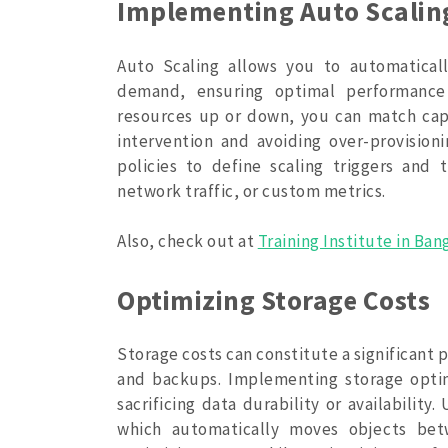
Implementing Auto Scalin
Auto Scaling allows you to automatical
demand, ensuring optimal performance 
resources up or down, you can match cap
intervention and avoiding over-provision
policies to define scaling triggers and 
network traffic, or custom metrics.
Also, check out at
Training Institute in Ban
Optimizing Storage Costs
Storage costs can constitute a significant p
and backups. Implementing storage optim
sacrificing data durability or availability
which automatically moves objects bet