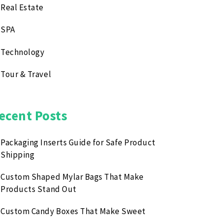
Real Estate
SPA
Technology
Tour & Travel
ecent Posts
Packaging Inserts Guide for Safe Product
Shipping
Custom Shaped Mylar Bags That Make
Products Stand Out
Custom Candy Boxes That Make Sweet