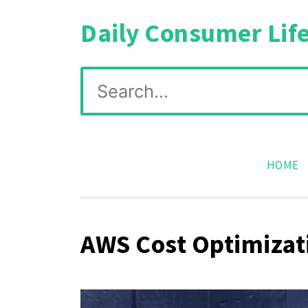
Skip
Daily Consumer Lif
to
content
Search
for:
HOME
AWS Cost Optimizati