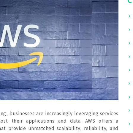
g, businesses are increasingly leveraging services
st their applications and data. AWS offers a
at provide unmatched scalability, reliability, and