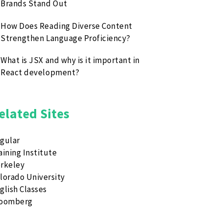
Brands Stand Out
How Does Reading Diverse Content
Strengthen Language Proficiency?
What is JSX and why is it important in
React development?
elated Sites
gular
aining Institute
rkeley
lorado University
glish Classes
loomberg