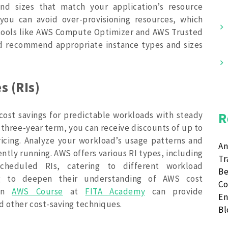
and sizes that match your application’s resource
 you can avoid over-provisioning resources, which
 tools like AWS Compute Optimizer and AWS Trusted
and recommend appropriate instance types and sizes
s (RIs)
 cost savings for predictable workloads with steady
R
 three-year term, you can receive discounts of up to
cing. Analyze your workload’s usage patterns and
An
ently running. AWS offers various RI types, including
Tr
cheduled RIs, catering to different workload
Be
ing to deepen their understanding of AWS cost
Co
 an
AWS Course
at
FITA Academy
can provide
En
nd other cost-saving techniques.
B