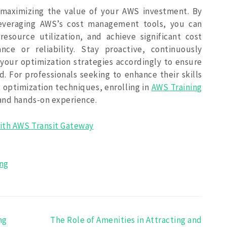
or maximizing the value of your AWS investment. By
leveraging AWS’s cost management tools, you can
esource utilization, and achieve significant cost
ce or reliability. Stay proactive, continuously
your optimization strategies accordingly to ensure
. For professionals seeking to enhance their skills
 optimization techniques, enrolling in
AWS Training
 and hands-on experience.
ith AWS Transit Gateway
ing
ng
The Role of Amenities in Attracting and