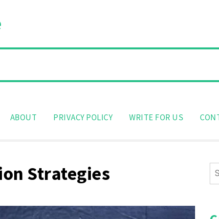
e
ABOUT
PRIVACY POLICY
WRITE FOR US
CON
on Strategies
Se
for
C