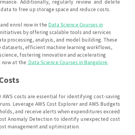
rmance. Additionally, regularly review and delete
data to free up storage space and reduce costs.
 and enrol now in the
Data Science Courses in
tiatives by offering scalable tools and services
ata processing, analysis, and model building. These
e datasets, efficient machine learning workflows,
 science, fostering innovation and accelerating
l now at the
Data Science Courses in Bangalore
.
Costs
 AWS costs are essential for identifying cost-saving
rruns. Leverage AWS Cost Explorer and AWS Budgets
sholds, and receive alerts when expenditures exceed
Cost Anomaly Detection to identify unexpected cost
cost management and optimization.