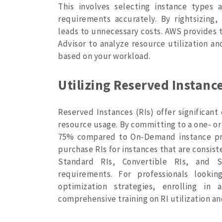
This involves selecting instance types 
requirements accurately. By rightsizing,
leads to unnecessary costs. AWS provides
Advisor to analyze resource utilization 
based on your workload.
Utilizing Reserved Instance
Reserved Instances (RIs) offer significant
resource usage. By committing to a one- or
75% compared to On-Demand instance pri
purchase RIs for instances that are consist
Standard RIs, Convertible RIs, and S
requirements. For professionals look
optimization strategies, enrolling in
comprehensive training on RI utilization a