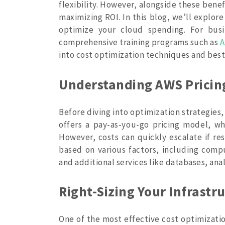
flexibility. However, alongside these benef
maximizing ROI. In this blog, we’ll explor
optimize your cloud spending. For busi
comprehensive training programs such as
A
into cost optimization techniques and best
Understanding AWS Pricin
Before diving into optimization strategies,
offers a pay-as-you-go pricing model, w
However, costs can quickly escalate if re
based on various factors, including compu
and additional services like databases, ana
Right-Sizing Your Infrastr
One of the most effective cost optimization