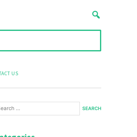
TACT US
arch
:
ategories