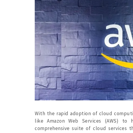
With the rapid adoption of cloud computin
like Amazon Web Services (AWS) to ho
comprehensive suite of cloud services th