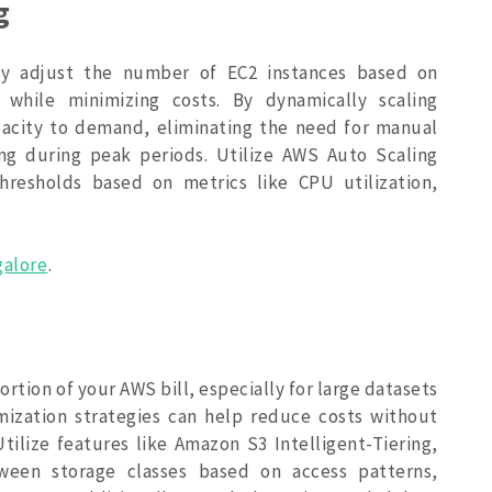
g
ly adjust the number of EC2 instances based on
while minimizing costs. By dynamically scaling
acity to demand, eliminating the need for manual
ing during peak periods. Utilize AWS Auto Scaling
thresholds based on metrics like CPU utilization,
galore
.
ortion of your AWS bill, especially for large datasets
ization strategies can help reduce costs without
. Utilize features like Amazon S3 Intelligent-Tiering,
ween storage classes based on access patterns,