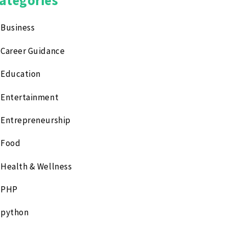
Business
Career Guidance
Education
Entertainment
Entrepreneurship
Food
Health & Wellness
PHP
python