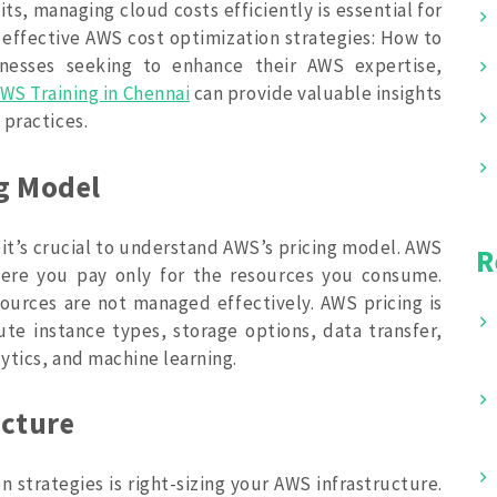
its, managing cloud costs efficiently is essential for
e effective AWS cost optimization strategies: How to
nesses seeking to enhance their AWS expertise,
WS Training in Chennai
can provide valuable insights
 practices.
g Model
 it’s crucial to understand AWS’s pricing model. AWS
R
here you pay only for the resources you consume.
sources are not managed effectively. AWS pricing is
te instance types, storage options, data transfer,
lytics, and machine learning.
ucture
 strategies is right-sizing your AWS infrastructure.