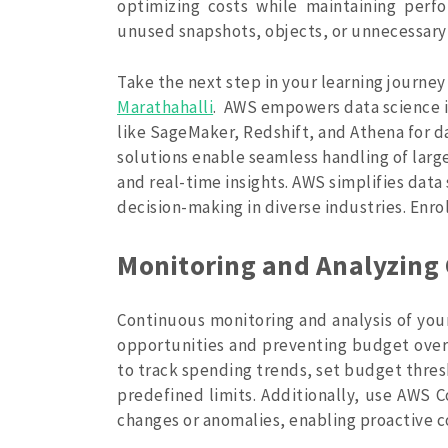
optimizing costs while maintaining perfo
unused snapshots, objects, or unnecessary 
Take the next step in your learning journey
Marathahalli
.
AWS empowers data science ini
like SageMaker, Redshift, and Athena for d
solutions enable seamless handling of larg
and real-time insights. AWS simplifies data
decision-making in diverse industries. Enro
Monitoring and Analyzing 
Continuous monitoring and analysis of your
opportunities and preventing budget ove
to track spending trends, set budget thre
predefined limits. Additionally, use AWS 
changes or anomalies, enabling proactive 