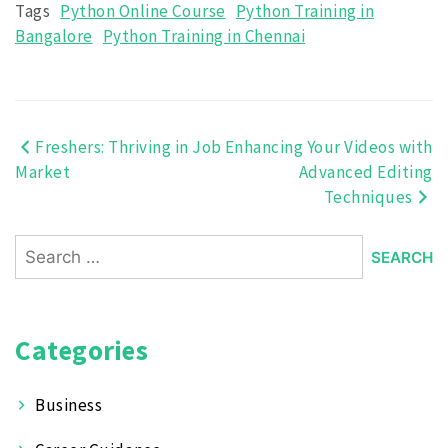
Tags
Python Online Course
Python Training in
Bangalore
Python Training in Chennai
Freshers: Thriving in Job
Enhancing Your Videos with
Post
Market
Advanced Editing
navigation
Techniques
Search
for:
Categories
Business