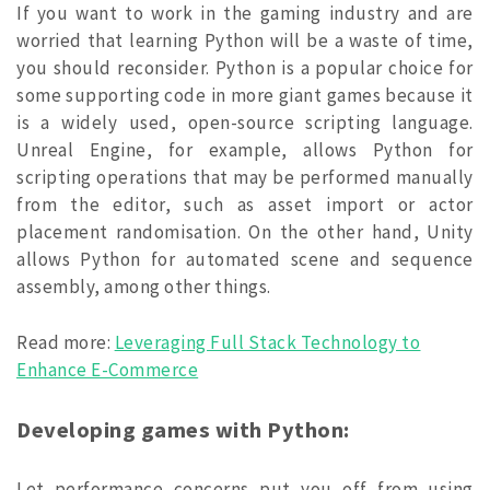
If you want to work in the gaming industry and are
worried that learning Python will be a waste of time,
you should reconsider. Python is a popular choice for
some supporting code in more giant games because it
is a widely used, open-source scripting language.
Unreal Engine, for example, allows Python for
scripting operations that may be performed manually
from the editor, such as asset import or actor
placement randomisation. On the other hand, Unity
allows Python for automated scene and sequence
assembly, among other things.
Read more:
Leveraging Full Stack Technology to
Enhance E-Commerce
Developing games with Python:
Let performance concerns put you off from using