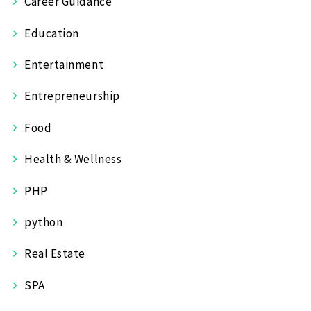
Career Guidance
Education
Entertainment
Entrepreneurship
Food
Health & Wellness
PHP
python
Real Estate
SPA