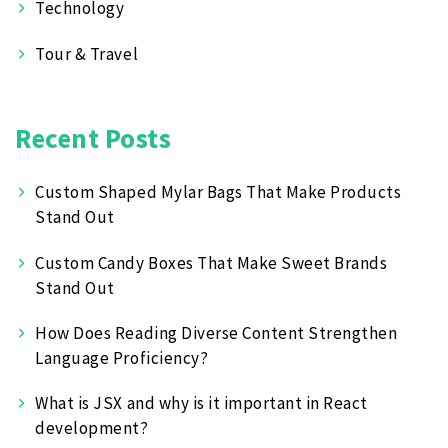
Technology
Tour & Travel
Recent Posts
Custom Shaped Mylar Bags That Make Products
Stand Out
Custom Candy Boxes That Make Sweet Brands
Stand Out
How Does Reading Diverse Content Strengthen
Language Proficiency?
What is JSX and why is it important in React
development?