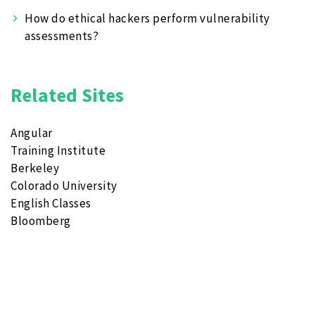
How do ethical hackers perform vulnerability
assessments?
Related Sites
Angular
Training Institute
Berkeley
Colorado University
English Classes
Bloomberg