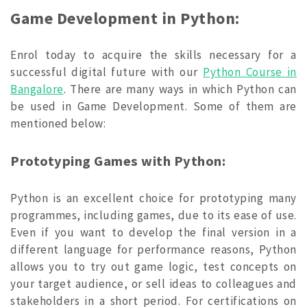
Game Development in Python:
Enrol today to acquire the skills necessary for a
successful digital future with our
Python Course in
Bangalore
. There are many ways in which Python can
be used in Game Development. Some of them are
mentioned below:
Prototyping Games with Python:
Python is an excellent choice for prototyping many
programmes, including games, due to its ease of use.
Even if you want to develop the final version in a
different language for performance reasons, Python
allows you to try out game logic, test concepts on
your target audience, or sell ideas to colleagues and
stakeholders in a short period. For certifications on