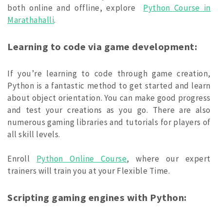
both online and offline, explore
Python Course in
Marathahalli
.
Learning to code via game development:
If you’re learning to code through game creation,
Python is a fantastic method to get started and learn
about object orientation. You can make good progress
and test your creations as you go. There are also
numerous gaming libraries and tutorials for players of
all skill levels.
Enroll
Python Online Course
, where our expert
trainers will train you at your Flexible Time.
Scripting gaming engines with Python: