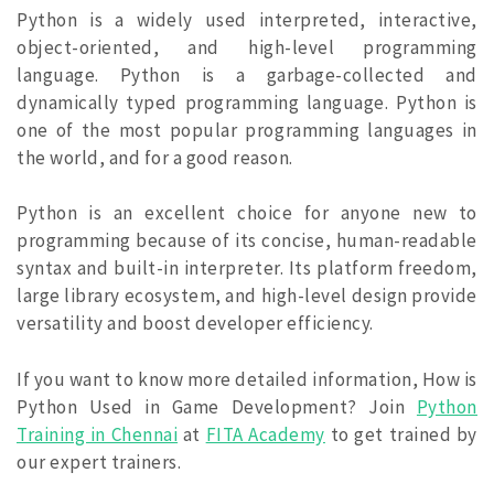
Python is a widely used interpreted, interactive,
object-oriented, and high-level programming
language. Python is a garbage-collected and
dynamically typed programming language. Python is
one of the most popular programming languages in
the world, and for a good reason.
Python is an excellent choice for anyone new to
programming because of its concise, human-readable
syntax and built-in interpreter. Its platform freedom,
large library ecosystem, and high-level design provide
versatility and boost developer efficiency.
If you want to know more detailed information, How is
Python Used in Game Development? Join
Python
Training in Chennai
at
FITA Academy
to get trained by
our expert trainers.