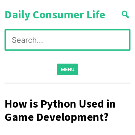
Skip
Daily Consumer Life
to
content
Search
for:
MENU
How is Python Used in
Game Development?