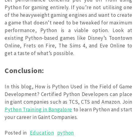
Python for gaming entirely. If you’re not utilising one
of the heavyweight gaming engines and want to create
a game that doesn’t need to be tweaked for maximum
performance, Python is a viable option. Look at
existing Python-based games like Disney’s Toontown
Online, Frets on Fire, The Sims 4, and Eve Online to
get a taste of what’s possible.
Conclusion:
In this blog, How is Python Used in the Field of Game
Development? Certified Python Developers can place
in giant companies such as TCS, CTS and Amazon. Join
Python Training in Bangalore
to learn Python and start
your career in Gaint Companies.
Posted in
Education
python