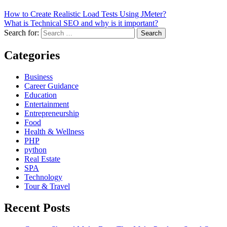
How to Create Realistic Load Tests Using JMeter?
What is Technical SEO and why is it important?
Search for:
Categories
Business
Career Guidance
Education
Entertainment
Entrepreneurship
Food
Health & Wellness
PHP
python
Real Estate
SPA
Technology
Tour & Travel
Recent Posts