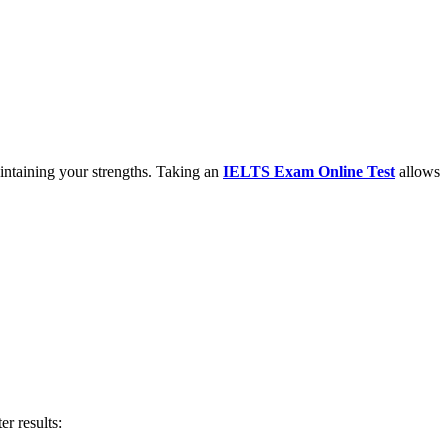
aintaining your strengths. Taking an
IELTS Exam Online Test
allows
er results: