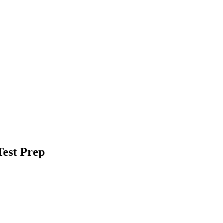
est Prep