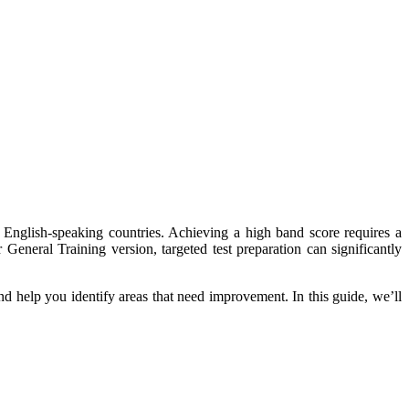
 English-speaking countries. Achieving a high band score requires a
General Training version, targeted test preparation can significantly
and help you identify areas that need improvement. In this guide, we’ll