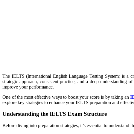
The IELTS (International English Language Testing System) is a cru
strategic approach, consistent practice, and a deep understanding of
improve your performance.
One of the most effective ways to boost your score is by taking an
I
explore key strategies to enhance your IELTS preparation and effec
Understanding the IELTS Exam Structure
Before diving into preparation strategies, it’s essential to understand 