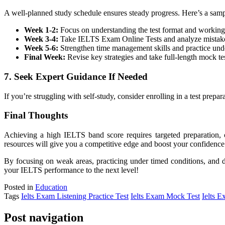
A well-planned study schedule ensures steady progress. Here’s a samp
Week 1-2:
Focus on understanding the test format and working
Week 3-4:
Take IELTS Exam Online Tests and analyze mistak
Week 5-6:
Strengthen time management skills and practice unde
Final Week:
Revise key strategies and take full-length mock tes
7. Seek Expert Guidance If Needed
If you’re struggling with self-study, consider enrolling in a test pr
Final Thoughts
Achieving a high IELTS band score requires targeted preparation, c
resources will give you a competitive edge and boost your confidence
By focusing on weak areas, practicing under timed conditions, and d
your IELTS performance to the next level!
Posted in
Education
Tags
Ielts Exam Listening Practice Test
Ielts Exam Mock Test
Ielts E
Post navigation