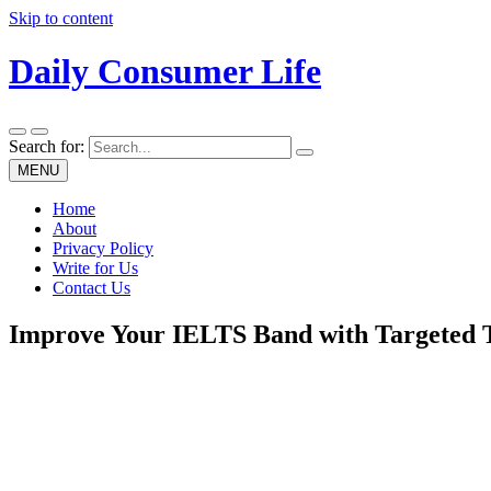
Skip to content
Daily Consumer Life
Search for:
MENU
Home
About
Privacy Policy
Write for Us
Contact Us
Improve Your IELTS Band with Targeted T