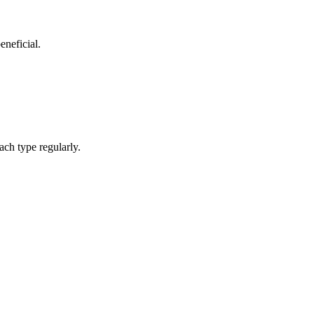
eneficial.
ach type regularly.