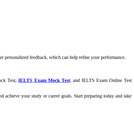
ffer personalized feedback, which can help refine your performance.
Mock Test,
IELTS Exam Mock Test
, and IELTS Exam Online Test
d achieve your study or career goals. Start preparing today and take