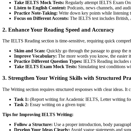
Take IELTS Mock Tests:
Regularly attempt IELTS Exam Online
Listen to English Content:
Podcasts, news channels, and aud
Practice Note-Taking:
Write down key points while listening t
Focus on Different Accents:
The IELTS test includes British, 
2. Enhance Your Reading Speed and Accuracy
The IELTS Reading section is time-sensitive, requiring quick compreh
Skim and Scan:
Quickly go through the passage to grasp the m
Improve Vocabulary:
The more words you know, the easier it 
Practice Different Question Types:
IELTS Reading includes mul
Take IELTS Exam Mock Tests:
Simulating test conditions wi
3. Strengthen Your Writing Skills with Structured Pra
The Writing section requires structured responses with clear ideas. It c
Task 1:
(Report writing for Academic IELTS, Letter writing f
Task 2:
Essay writing on a given topic
Tips for Improving IELTS Writing:
Follow a Structure:
Use a proper introduction, body paragraph
Develop Your Ideas Clearly:
Avoid vague statements and supp