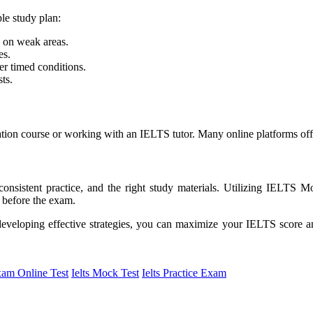
le study plan:
 on weak areas.
es.
r timed conditions.
ts.
eparation course or working with an IELTS tutor. Many online platforms o
onsistent practice, and the right study materials. Utilizing IELTS 
 before the exam.
eveloping effective strategies, you can maximize your IELTS score an
xam Online Test
Ielts Mock Test
Ielts Practice Exam