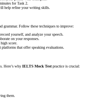
minutes for Task 2.
l help refine your writing skills.
and grammar. Follow these techniques to improve:
record yourself, and analyze your speech.
borate on your responses.
 high score.
latforms that offer speaking evaluations.
ons. Here’s why
IELTS Mock Test
practice is crucial:
ving them.