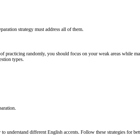
eparation strategy must address all of them.
ead of practicing randomly, you should focus on your weak areas while m
estion types.
paration.
 to understand different English accents. Follow these strategies for bett