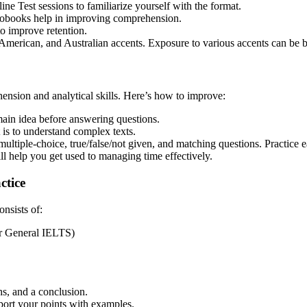
 Test sessions to familiarize yourself with the format.
iobooks help in improving comprehension.
o improve retention.
American, and Australian accents. Exposure to various accents can be b
ension and analytical skills. Here’s how to improve:
ain idea before answering questions.
is to understand complex texts.
tiple-choice, true/false/not given, and matching questions. Practice e
ll help you get used to managing time effectively.
ctice
onsists of:
or General IELTS)
s, and a conclusion.
ort your points with examples.