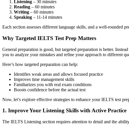
Listening
– 30 minutes
Reading
– 60 minutes
Writing
– 60 minutes
Speaking
– 11-14 minutes
Each section assesses different language skills, and a well-rounded pr
Why Targeted IELTS Test Prep Matters
General preparation is good, but targeted preparation is better. Inst
you to analyze your mistakes and refine your approach to different qu
Here’s how targeted preparation can help:
Identifies weak areas and allows focused practice
Improves time management skills
Familiarizes you with real exam conditions
Boosts confidence before the actual test
Now, let’s explore effective strategies to enhance your IELTS test pre
1. Improve Your Listening Skills with Active Practice
The IELTS Listening section requires attention to detail and the ability