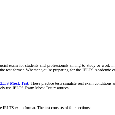
cial exam for students and professionals aiming to study or work in
 the test format. Whether you’re preparing for the IELTS Academic or 
ELTS Mock Test
. These practice tests simulate real exam conditions 
tively use IELTS Exam Mock Test resources.
the IELTS exam format. The test consists of four sections: