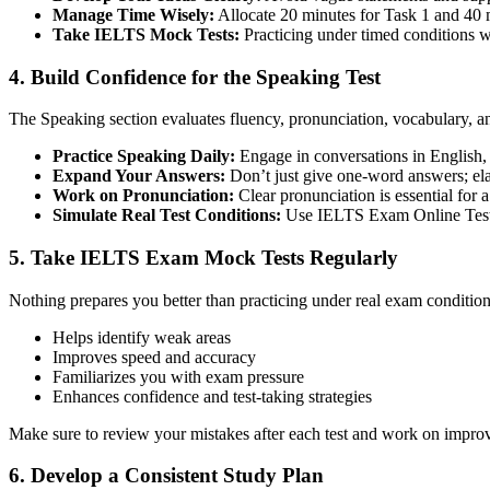
Manage Time Wisely:
Allocate 20 minutes for Task 1 and 40 
Take IELTS Mock Tests:
Practicing under timed conditions wil
4. Build Confidence for the Speaking Test
The Speaking section evaluates fluency, pronunciation, vocabulary, 
Practice Speaking Daily:
Engage in conversations in English, 
Expand Your Answers:
Don’t just give one-word answers; ela
Work on Pronunciation:
Clear pronunciation is essential for a
Simulate Real Test Conditions:
Use IELTS Exam Online Test p
5. Take IELTS Exam Mock Tests Regularly
Nothing prepares you better than practicing under real exam conditi
Helps identify weak areas
Improves speed and accuracy
Familiarizes you with exam pressure
Enhances confidence and test-taking strategies
Make sure to review your mistakes after each test and work on impro
6. Develop a Consistent Study Plan