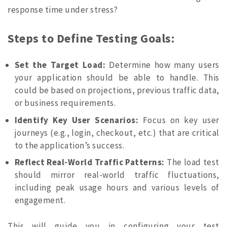
response time under stress?
Steps to Define Testing Goals:
Set the Target Load:
Determine how many users
your application should be able to handle. This
could be based on projections, previous traffic data,
or business requirements.
Identify Key User Scenarios:
Focus on key user
journeys (e.g., login, checkout, etc.) that are critical
to the application’s success.
Reflect Real-World Traffic Patterns:
The load test
should mirror real-world traffic fluctuations,
including peak usage hours and various levels of
engagement.
This will guide you in configuring your test