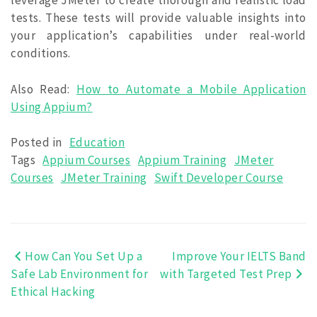
leverage JMeter to create thorough and realistic load
tests. These tests will provide valuable insights into
your application’s capabilities under real-world
conditions.
Also Read:
How to Automate a Mobile Application
Using Appium?
Posted in
Education
Tags
Appium Courses
Appium Training
JMeter
Courses
JMeter Training
Swift Developer Course
How Can You Set Up a
Improve Your IELTS Band
Post
Safe Lab Environment for
with Targeted Test Prep
navigation
Ethical Hacking