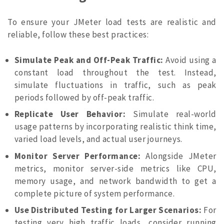
To ensure your JMeter load tests are realistic and
reliable, follow these best practices:
Simulate Peak and Off-Peak Traffic:
Avoid using a
constant load throughout the test. Instead,
simulate fluctuations in traffic, such as peak
periods followed by off-peak traffic.
Replicate User Behavior:
Simulate real-world
usage patterns by incorporating realistic think time,
varied load levels, and actual user journeys.
Monitor Server Performance:
Alongside JMeter
metrics, monitor server-side metrics like CPU,
memory usage, and network bandwidth to get a
complete picture of system performance.
Use Distributed Testing for Larger Scenarios:
For
testing very high traffic loads, consider running