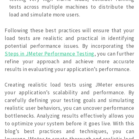
tests across multiple machines to distribute the
load and simulate more users.
Following these best practices will ensure that your
load tests are realistic and practical in identifying
potential performance issues. By incorporating the
Steps in JMeter Performance Testing
, you can further
refine your approach and achieve more accurate
results in evaluating your application’s performance.
Creating realistic load tests using JMeter ensures
your application’s scalability and performance. By
carefully defining your testing goals and simulating
realistic user behaviors, you can uncover performance
bottlenecks. Analyzing results effectively allows you
to optimize your system before it goes live. With this
blog’s best practices and techniques, you can