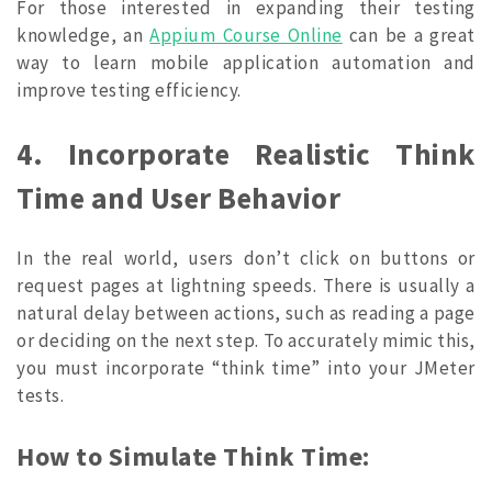
For those interested in expanding their testing
knowledge, an
Appium Course Online
can be a great
way to learn mobile application automation and
improve testing efficiency.
4. Incorporate Realistic Think
Time and User Behavior
In the real world, users don’t click on buttons or
request pages at lightning speeds. There is usually a
natural delay between actions, such as reading a page
or deciding on the next step. To accurately mimic this,
you must incorporate “think time” into your JMeter
tests.
How to Simulate Think Time: