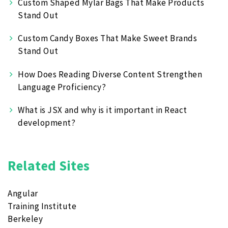
Custom Shaped Mylar Bags That Make Products
Stand Out
Custom Candy Boxes That Make Sweet Brands
Stand Out
How Does Reading Diverse Content Strengthen
Language Proficiency?
What is JSX and why is it important in React
development?
Related Sites
Angular
Training Institute
Berkeley