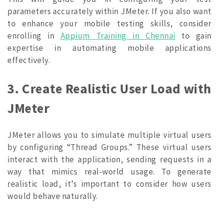
parameters accurately within JMeter. If you also want
to enhance your mobile testing skills, consider
enrolling in
Appium Training in Chennai
to gain
expertise in automating mobile applications
effectively.
3. Create Realistic User Load with
JMeter
JMeter allows you to simulate multiple virtual users
by configuring “Thread Groups.” These virtual users
interact with the application, sending requests in a
way that mimics real-world usage. To generate
realistic load, it’s important to consider how users
would behave naturally.