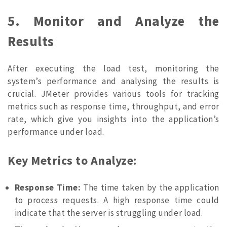
5. Monitor and Analyze the
Results
After executing the load test, monitoring the
system’s performance and analysing the results is
crucial. JMeter provides various tools for tracking
metrics such as response time, throughput, and error
rate, which give you insights into the application’s
performance under load.
Key Metrics to Analyze:
Response Time:
The time taken by the application
to process requests. A high response time could
indicate that the server is struggling under load.