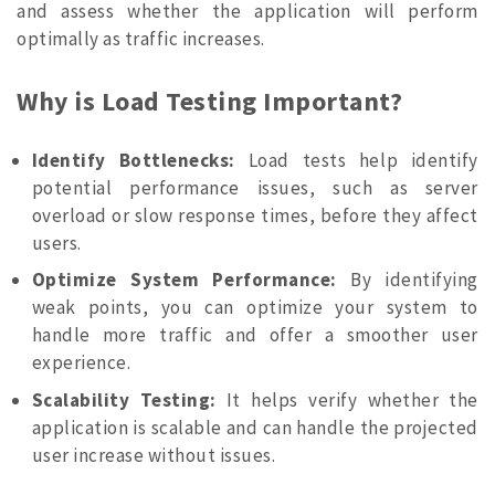
and assess whether the application will perform
optimally as traffic increases.
Why is Load Testing Important?
Identify Bottlenecks:
Load tests help identify
potential performance issues, such as server
overload or slow response times, before they affect
users.
Optimize System Performance:
By identifying
weak points, you can optimize your system to
handle more traffic and offer a smoother user
experience.
Scalability Testing:
It helps verify whether the
application is scalable and can handle the projected
user increase without issues.