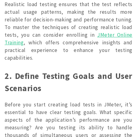
Realistic load testing ensures that the test reflects
actual usage patterns, making the results more
reliable for decision-making and performance tuning.
To master the techniques of creating realistic load
tests, you can consider enrolling in
JMeter Online
Training
, which offers comprehensive insights and
practical experience to enhance your testing
capabilities.
2. Define Testing Goals and User
Scenarios
Before you start creating load tests in JMeter, it’s
essential to have clear testing goals. What specific
aspects of the application’s performance are you
measuring? Are you testing its ability to handle
thousands of simultaneous users or assessing the