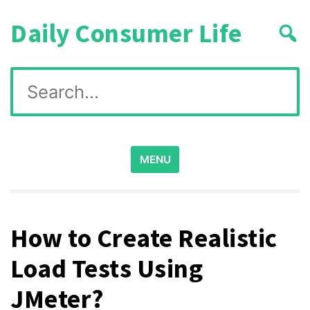
Skip
Daily Consumer Life
to
content
Search
for:
MENU
How to Create Realistic
Load Tests Using
JMeter?