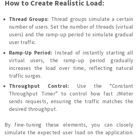
How to Create Realistic Load:
Thread Groups:
Thread groups simulate a certain
number of users. Set the number of threads (virtual
users) and the ramp-up period to simulate gradual
user traffic.
Ramp-Up Period:
Instead of instantly starting all
virtual users, the ramp-up period gradually
increases the load over time, reflecting natural
traffic surges.
Throughput Control:
Use the “Constant
Throughput Timer” to control how fast JMeter
sends requests, ensuring the traffic matches the
desired throughput.
By fine-tuning these elements, you can closely
simulate the expected user load on the application.