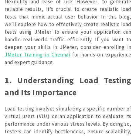
flexibility and ease of use. However, to generate
reliable results, it’s crucial to create realistic load
tests that mimic actual user behavior. In this blog,
we’ll explore how to effectively create realistic load
tests using JMeter to ensure your application can
handle real-world traffic efficiently. If you want to
deepen your skills in JMeter, consider enrolling in
JMeter Training in Chennai
for hands-on experience
and expert guidance.
1. Understanding Load Testing
and Its Importance
Load testing involves simulating a specific number of
virtual users (VUs) on an application to evaluate its
performance under various stress levels. By doing so,
testers can identify bottlenecks, ensure scalability,