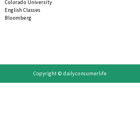
Colorado University
English Classes
Bloomberg
Copyright © dailyconsumerlife