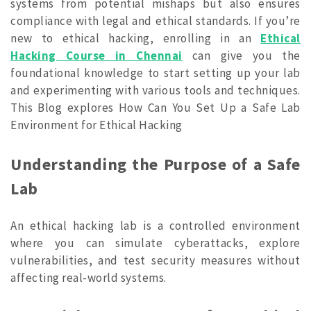
systems from potential mishaps but also ensures
compliance with legal and ethical standards. If you’re
new to ethical hacking, enrolling in an
Ethical
Hacking Course in Chennai
can give you the
foundational knowledge to start setting up your lab
and experimenting with various tools and techniques.
This Blog explores How Can You Set Up a Safe Lab
Environment for Ethical Hacking
Understanding the Purpose of a Safe
Lab
An ethical hacking lab is a controlled environment
where you can simulate cyberattacks, explore
vulnerabilities, and test security measures without
affecting real-world systems.