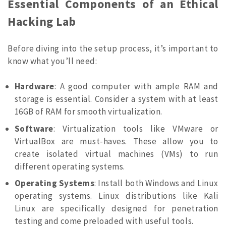
Essential Components of an Ethical
Hacking Lab
Before diving into the setup process, it’s important to
know what you’ll need:
Hardware
: A good computer with ample RAM and
storage is essential. Consider a system with at least
16GB of RAM for smooth virtualization.
Software
: Virtualization tools like VMware or
VirtualBox are must-haves. These allow you to
create isolated virtual machines (VMs) to run
different operating systems.
Operating Systems
: Install both Windows and Linux
operating systems. Linux distributions like Kali
Linux are specifically designed for penetration
testing and come preloaded with useful tools.