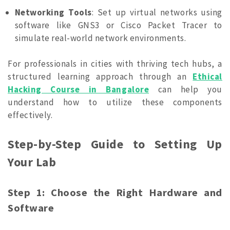
Networking Tools
: Set up virtual networks using
software like GNS3 or Cisco Packet Tracer to
simulate real-world network environments.
For professionals in cities with thriving tech hubs, a
structured learning approach through an
Ethical
Hacking Course in Bangalore
can help you
understand how to utilize these components
effectively.
Step-by-Step Guide to Setting Up
Your Lab
Step 1: Choose the Right Hardware and
Software