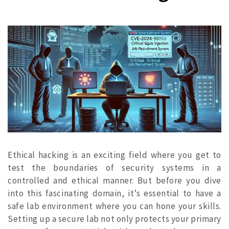
Ethical hacking is an exciting field where you get to
test the boundaries of security systems in a
controlled and ethical manner. But before you dive
into this fascinating domain, it’s essential to have a
safe lab environment where you can hone your skills.
Setting up a secure lab not only protects your primary