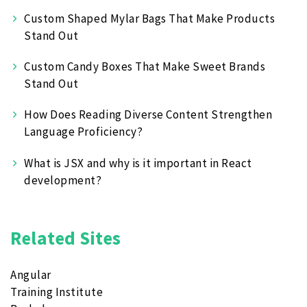
Custom Shaped Mylar Bags That Make Products
Stand Out
Custom Candy Boxes That Make Sweet Brands
Stand Out
How Does Reading Diverse Content Strengthen
Language Proficiency?
What is JSX and why is it important in React
development?
Related Sites
Angular
Training Institute