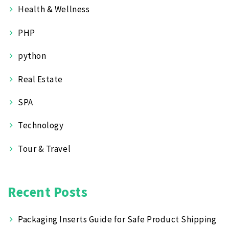
Health & Wellness
PHP
python
Real Estate
SPA
Technology
Tour & Travel
Recent Posts
Packaging Inserts Guide for Safe Product Shipping