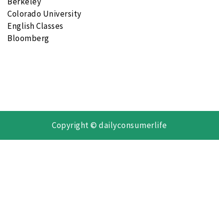
Berkeley
Colorado University
English Classes
Bloomberg
Copyright © dailyconsumerlife