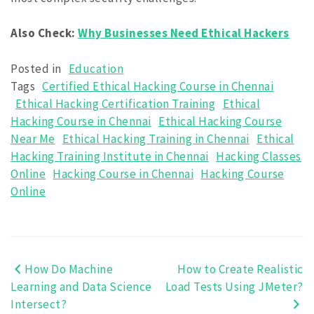
Also Check:
Why Businesses Need Ethical Hackers
Posted in
Education
Tags
Certified Ethical Hacking Course in Chennai
Ethical Hacking Certification Training
Ethical
Hacking Course in Chennai
Ethical Hacking Course
Near Me
Ethical Hacking Training in Chennai
Ethical
Hacking Training Institute in Chennai
Hacking Classes
Online
Hacking Course in Chennai
Hacking Course
Online
How Do Machine
How to Create Realistic
Post
Learning and Data Science
Load Tests Using JMeter?
navigation
Intersect?