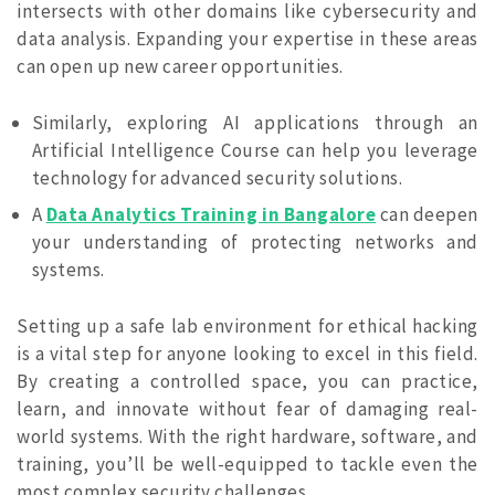
intersects with other domains like cybersecurity and
data analysis. Expanding your expertise in these areas
can open up new career opportunities.
Similarly, exploring AI applications through an
Artificial Intelligence Course can help you leverage
technology for advanced security solutions.
A
Data Analytics Training in Bangalore
can deepen
your understanding of protecting networks and
systems.
Setting up a safe lab environment for ethical hacking
is a vital step for anyone looking to excel in this field.
By creating a controlled space, you can practice,
learn, and innovate without fear of damaging real-
world systems. With the right hardware, software, and
training, you’ll be well-equipped to tackle even the
most complex security challenges.