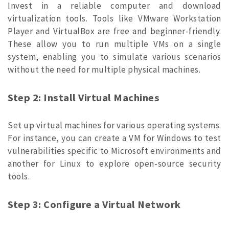
Invest in a reliable computer and download
virtualization tools. Tools like VMware Workstation
Player and VirtualBox are free and beginner-friendly.
These allow you to run multiple VMs on a single
system, enabling you to simulate various scenarios
without the need for multiple physical machines.
Step 2: Install Virtual Machines
Set up virtual machines for various operating systems.
For instance, you can create a VM for Windows to test
vulnerabilities specific to Microsoft environments and
another for Linux to explore open-source security
tools.
Step 3: Configure a Virtual Network