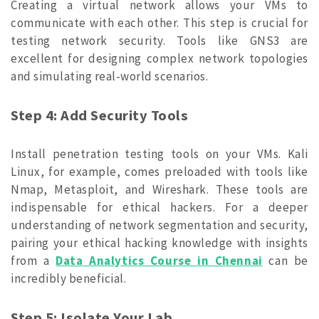
Creating a virtual network allows your VMs to
communicate with each other. This step is crucial for
testing network security. Tools like GNS3 are
excellent for designing complex network topologies
and simulating real-world scenarios.
Step 4: Add Security Tools
Install penetration testing tools on your VMs. Kali
Linux, for example, comes preloaded with tools like
Nmap, Metasploit, and Wireshark. These tools are
indispensable for ethical hackers. For a deeper
understanding of network segmentation and security,
pairing your ethical hacking knowledge with insights
from a
Data Analytics Course in Chennai
can be
incredibly beneficial.
Step 5: Isolate Your Lab