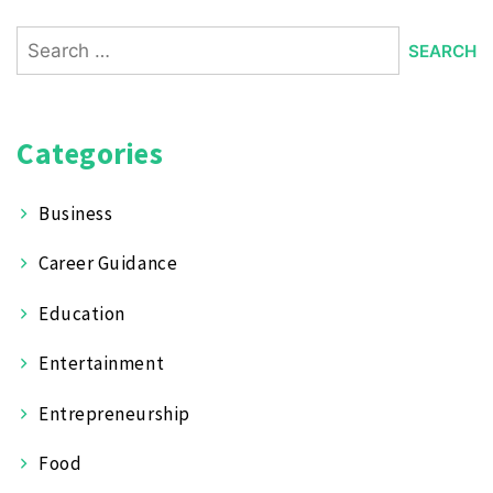
Search
for:
Categories
Business
Career Guidance
Education
Entertainment
Entrepreneurship
Food