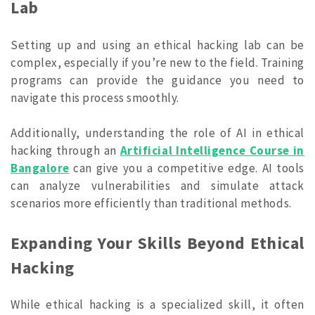
Lab
Setting up and using an ethical hacking lab can be
complex, especially if you’re new to the field. Training
programs can provide the guidance you need to
navigate this process smoothly.
Additionally, understanding the role of AI in ethical
hacking through an
Artificial Intelligence Course in
Bangalore
can give you a competitive edge. AI tools
can analyze vulnerabilities and simulate attack
scenarios more efficiently than traditional methods.
Expanding Your Skills Beyond Ethical
Hacking
While ethical hacking is a specialized skill, it often