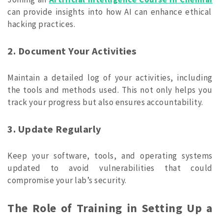
can provide insights into how AI can enhance ethical
hacking practices.
2. Document Your Activities
Maintain a detailed log of your activities, including
the tools and methods used. This not only helps you
track your progress but also ensures accountability.
3. Update Regularly
Keep your software, tools, and operating systems
updated to avoid vulnerabilities that could
compromise your lab’s security.
The Role of Training in Setting Up a