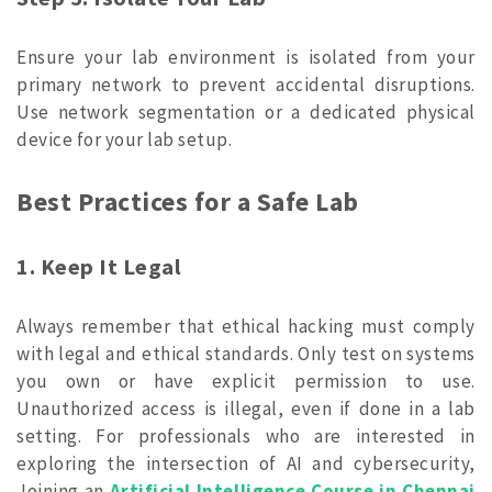
Ensure your lab environment is isolated from your
primary network to prevent accidental disruptions.
Use network segmentation or a dedicated physical
device for your lab setup.
Best Practices for a Safe Lab
1. Keep It Legal
Always remember that ethical hacking must comply
with legal and ethical standards. Only test on systems
you own or have explicit permission to use.
Unauthorized access is illegal, even if done in a lab
setting. For professionals who are interested in
exploring the intersection of AI and cybersecurity,
Joining an
Artificial Intelligence Course in Chennai