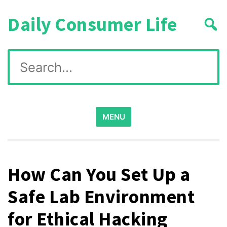
Skip
Daily Consumer Life
to
content
Search
for:
MENU
How Can You Set Up a
Safe Lab Environment
for Ethical Hacking