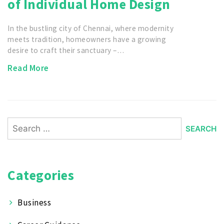
of Individual Home Design
In the bustling city of Chennai, where modernity
meets tradition, homeowners have a growing
desire to craft their sanctuary –…
Read More
Search
for:
Categories
Business