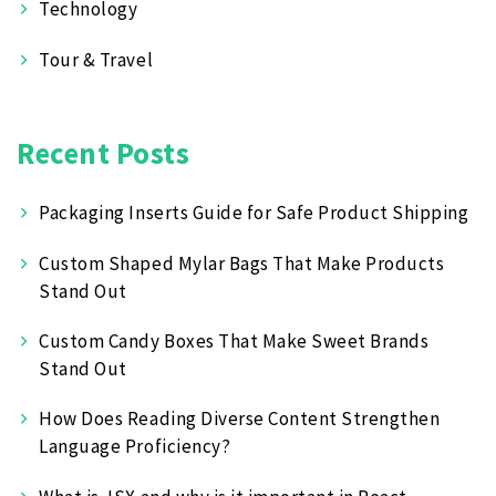
Technology
Tour & Travel
Recent Posts
Packaging Inserts Guide for Safe Product Shipping
Custom Shaped Mylar Bags That Make Products
Stand Out
Custom Candy Boxes That Make Sweet Brands
Stand Out
How Does Reading Diverse Content Strengthen
Language Proficiency?