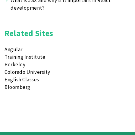
What is JSX and why is it important in React
development?
Related Sites
Angular
Training Institute
Berkeley
Colorado University
English Classes
Bloomberg