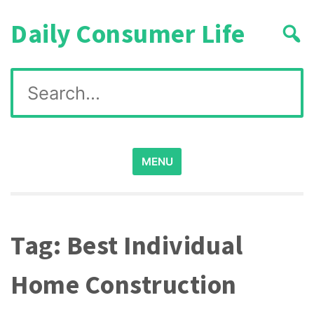
Skip
Daily Consumer Life
to
content
Search
for:
MENU
Tag:
Best Individual
Home Construction