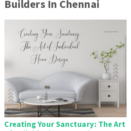
Builders In Chennai
Creating Your Sanctuary: The Art