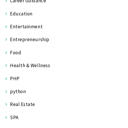
Career Guidance
Education
Entertainment
Entrepreneurship
Food
Health & Wellness
PHP
python
Real Estate
SPA