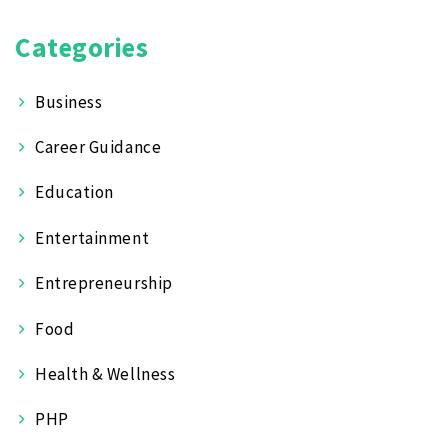
Categories
Business
Career Guidance
Education
Entertainment
Entrepreneurship
Food
Health & Wellness
PHP