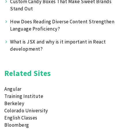
Custom Candy Boxes That Make Sweet Brands
Stand Out
How Does Reading Diverse Content Strengthen
Language Proficiency?
What is JSX and why is it important in React
development?
Related Sites
Angular
Training Institute
Berkeley
Colorado University
English Classes
Bloomberg