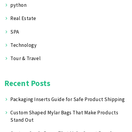
python
Real Estate
SPA
Technology
Tour & Travel
Recent Posts
Packaging Inserts Guide for Safe Product Shipping
Custom Shaped Mylar Bags That Make Products
Stand Out