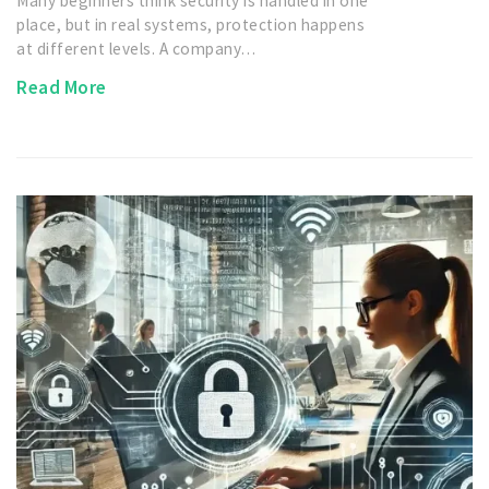
Many beginners think security is handled in one
place, but in real systems, protection happens
at different levels. A company…
Read More