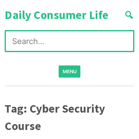
Skip
Daily Consumer Life
to
content
Search
for:
MENU
Tag:
Cyber Security
Course