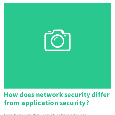
How does network security differ
from application security?