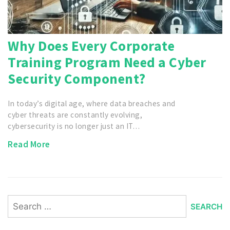
Why Does Every Corporate
Training Program Need a Cyber
Security Component?
In today’s digital age, where data breaches and
cyber threats are constantly evolving,
cybersecurity is no longer just an IT…
Read More
Search
for: