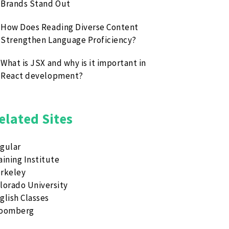
Brands Stand Out
How Does Reading Diverse Content
Strengthen Language Proficiency?
What is JSX and why is it important in
React development?
elated Sites
gular
aining Institute
rkeley
lorado University
glish Classes
loomberg