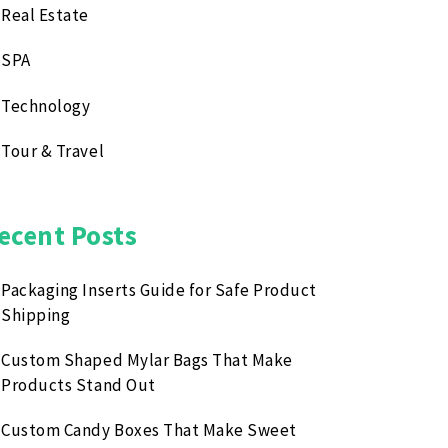
Real Estate
SPA
Technology
Tour & Travel
ecent Posts
Packaging Inserts Guide for Safe Product
Shipping
Custom Shaped Mylar Bags That Make
Products Stand Out
Custom Candy Boxes That Make Sweet