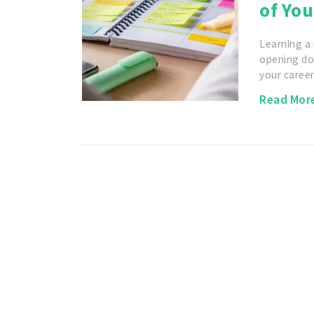
of You
Learning a
opening do
your caree
Read Mor