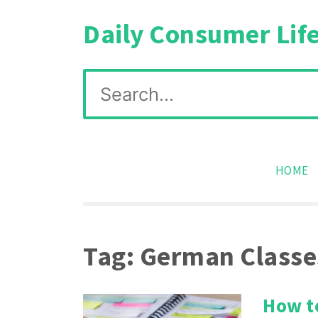
Skip
Daily Consumer Lif
to
content
Search
for:
HOME
Tag:
German Classe
How t