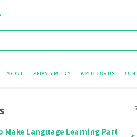
e
ABOUT
PRIVACY POLICY
WRITE FOR US
CON
Se
s
for
o Make Language Learning Part
C