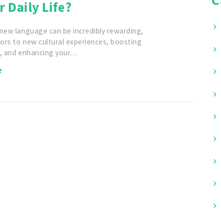
r Daily Life?
 new language can be incredibly rewarding,
ors to new cultural experiences, boosting
r, and enhancing your…
e