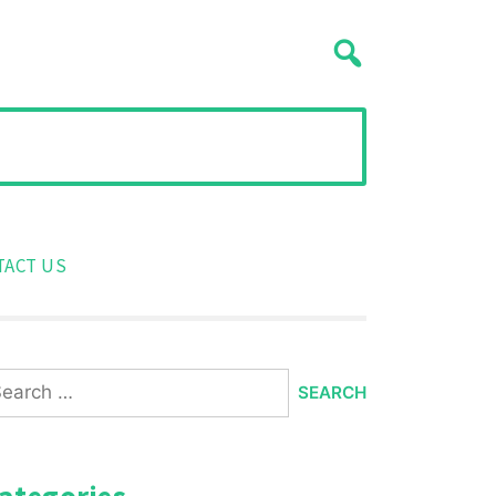
TACT US
arch
:
ategories