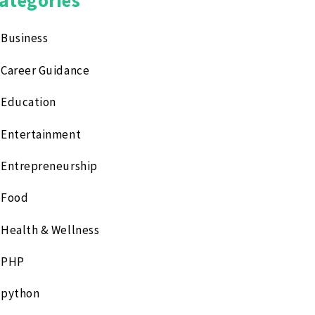
Business
Career Guidance
Education
Entertainment
Entrepreneurship
Food
Health & Wellness
PHP
python