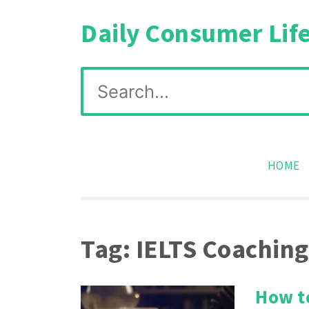
Skip
Daily Consumer Lif
to
content
Search
for:
HOME
Tag:
IELTS Coaching
How to