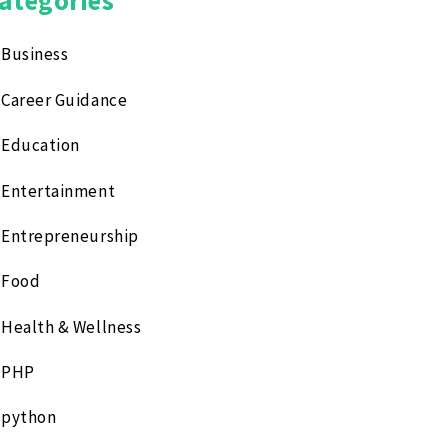
Business
Career Guidance
Education
Entertainment
Entrepreneurship
Food
Health & Wellness
PHP
python