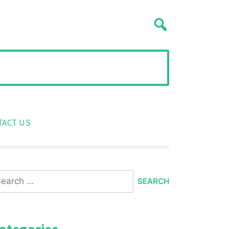
TACT US
arch
:
ategories