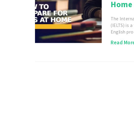
Home 
The Intern
(IELTS) is 
English pro
Read Mor