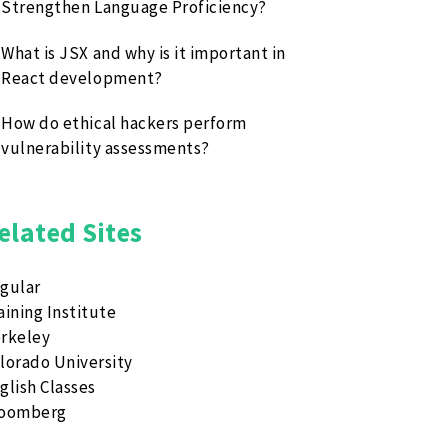
Strengthen Language Proficiency?
What is JSX and why is it important in
React development?
How do ethical hackers perform
vulnerability assessments?
elated Sites
gular
aining Institute
rkeley
lorado University
glish Classes
loomberg