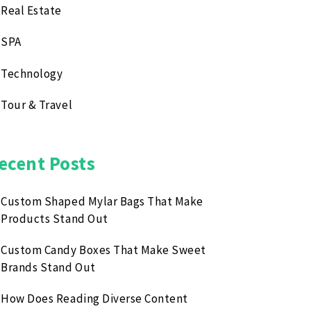
Real Estate
SPA
Technology
Tour & Travel
ecent Posts
Custom Shaped Mylar Bags That Make
Products Stand Out
Custom Candy Boxes That Make Sweet
Brands Stand Out
How Does Reading Diverse Content