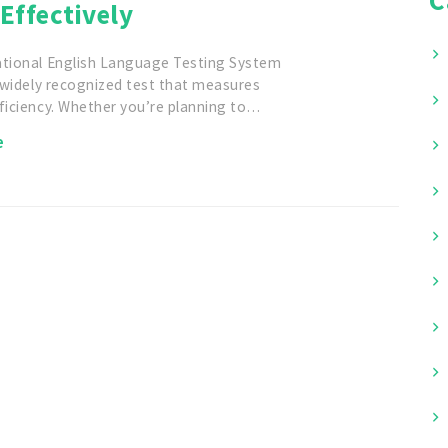
Effectively
ational English Language Testing System
a widely recognized test that measures
ficiency. Whether you’re planning to…
e