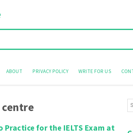
e
ABOUT
PRIVACY POLICY
WRITE FOR US
CON
Se
 centre
for
 Practice for the IELTS Exam at
C