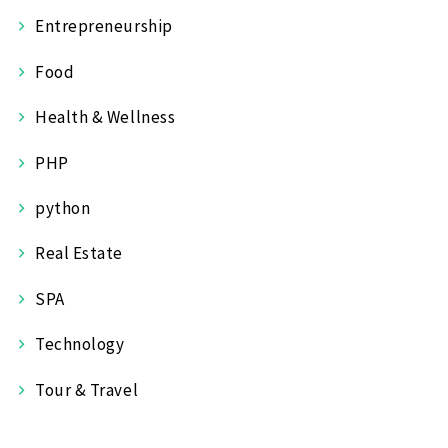
Entrepreneurship
Food
Health & Wellness
PHP
python
Real Estate
SPA
Technology
Tour & Travel