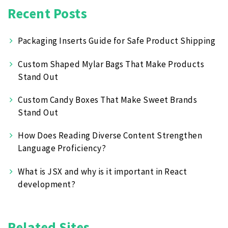
Recent Posts
Packaging Inserts Guide for Safe Product Shipping
Custom Shaped Mylar Bags That Make Products
Stand Out
Custom Candy Boxes That Make Sweet Brands
Stand Out
How Does Reading Diverse Content Strengthen
Language Proficiency?
What is JSX and why is it important in React
development?
Related Sites