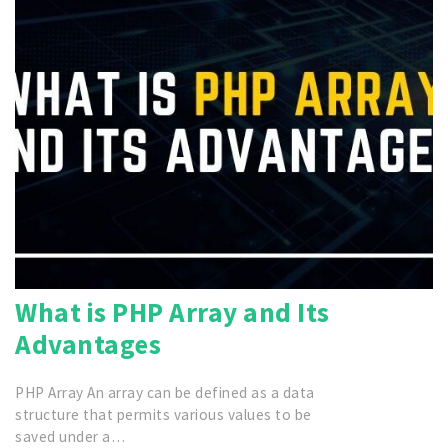
What is PHP Array and Its
Advantages
PHP Array An array can be defined as a data
structure that permits various values to be
saved under a…