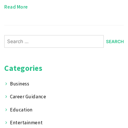
Read More
Search
for:
Categories
Business
Career Guidance
Education
Entertainment