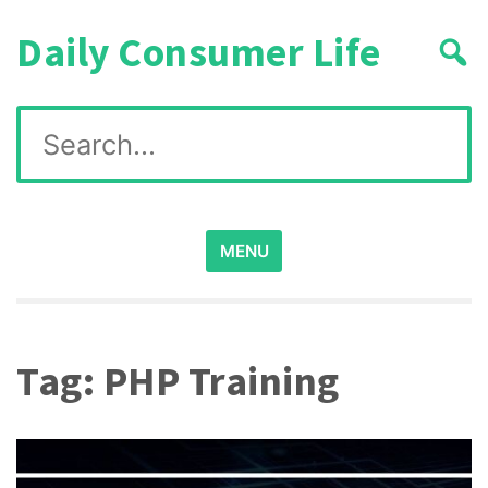
Skip
Daily Consumer Life
to
content
Search
for:
MENU
Tag:
PHP Training