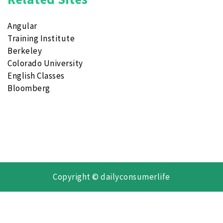
Angular
Training Institute
Berkeley
Colorado University
English Classes
Bloomberg
Copyright © dailyconsumerlife