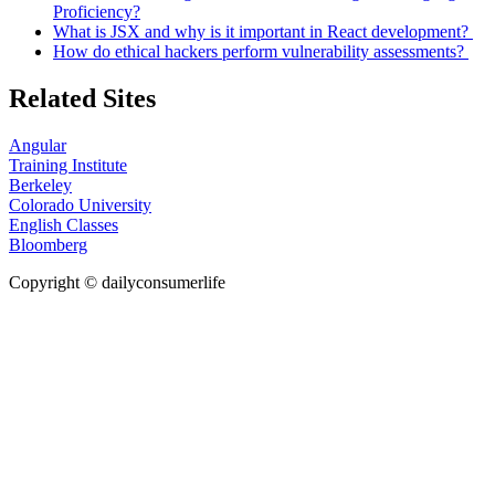
Proficiency?
What is JSX and why is it important in React development?
How do ethical hackers perform vulnerability assessments?
Related Sites
Angular
Training Institute
Berkeley
Colorado University
English Classes
Bloomberg
Copyright © dailyconsumerlife