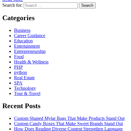
Search for:
Categories
Business
Career Guidance
Education
Entertainment
Entrepreneurship
Food
Health & Wellness
PHP
python
Real Estate
SPA
Technology
Tour & Travel
Recent Posts
Custom Shaped Mylar Bags That Make Products Stand Out
Custom Candy Boxes That Make Sweet Brands Stand Out
How Does Reading Diverse Content Strengthen Language