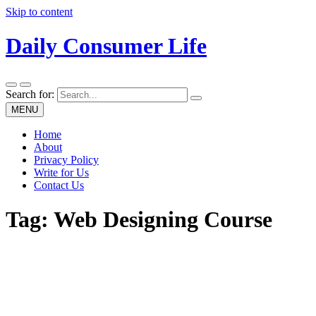
Skip to content
Daily Consumer Life
Search for:
MENU
Home
About
Privacy Policy
Write for Us
Contact Us
Tag:
Web Designing Course