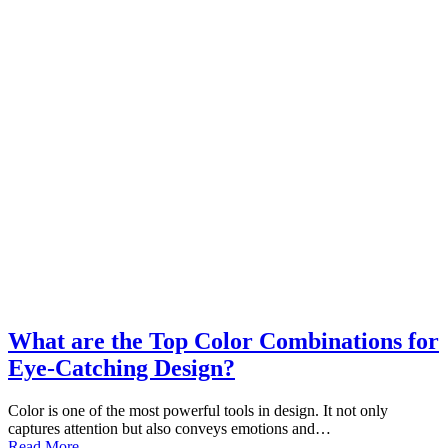
What are the Top Color Combinations for
Eye-Catching Design?
Color is one of the most powerful tools in design. It not only
captures attention but also conveys emotions and…
Read More